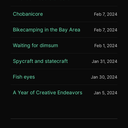
Chobanicore
Feb 7, 2024
Bikecamping in the Bay Area
Feb 7, 2024
Waiting for dimsum
Feb 1, 2024
Spycraft and statecraft
Jan 31, 2024
Fish eyes
Jan 30, 2024
A Year of Creative Endeavors
Jan 5, 2024