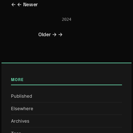
← ← Newer
2024
Older → →
MORE
Published
Elsewhere
Archives