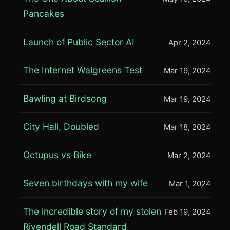
Pancakes
Launch of Public Sector AI
Apr 2, 2024
The Internet Walgreens Test
Mar 19, 2024
Bawling at Birdsong
Mar 19, 2024
City Hall, Doubled
Mar 18, 2024
Octupus vs Bike
Mar 2, 2024
Seven birthdays with my wife
Mar 1, 2024
The incredible story of my stolen
Feb 19, 2024
Rivendell Road Standard