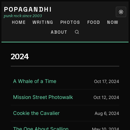
POPAGANDHI
punk rock since 2003
HOME
WRITING
PHOTOS
FOOD
NOW
ABOUT
2024
A Whale of a Time
Oct 17, 2024
Mission Street Photowalk
Oct 12, 2024
Cookie the Cavalier
Aug 6, 2024
The One About Scallion
May 10, 2024