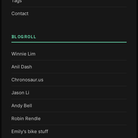
Tags
Contact
BLOGROLL
Winnie Lim
Anil Dash
Chronosaur.us
Jason Li
Andy Bell
Robin Rendle
Emily's bike stuff