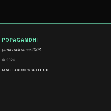
POPAGANDHI
punk rock since 2003
© 2026
MASTODON
RSS
GITHUB