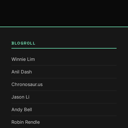
BLOGROLL
Winnie Lim
Anil Dash
Chronosaur.us
Jason Li
Andy Bell
Robin Rendle