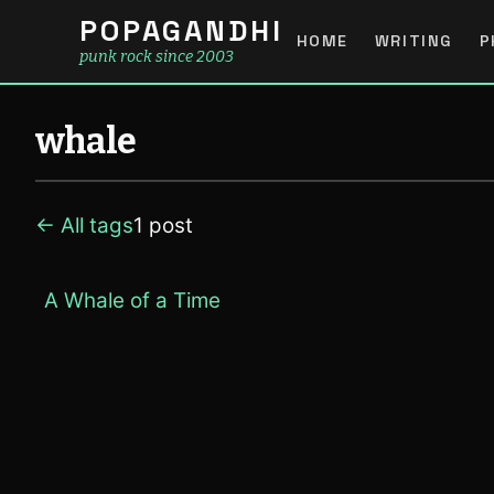
POPAGANDHI
HOME
WRITING
P
punk rock since 2003
whale
← All tags
1 post
A Whale of a Time