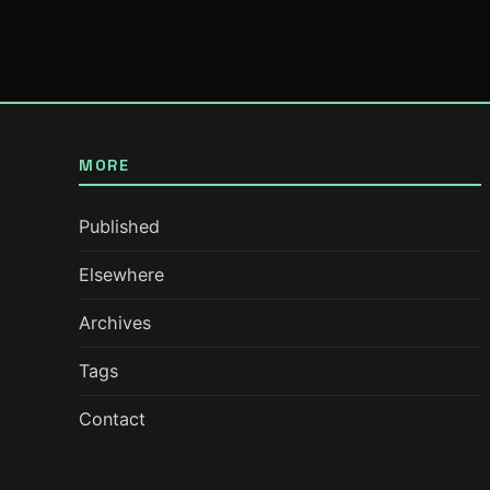
MORE
Published
Elsewhere
Archives
Tags
Contact