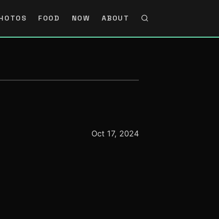
HOTOS
FOOD
NOW
ABOUT
Oct 17, 2024