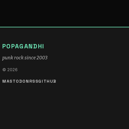
POPAGANDHI
punk rock since 2003
© 2026
MASTODON
RSS
GITHUB