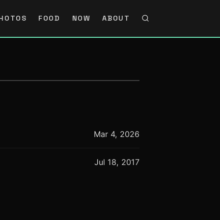
HOTOS
FOOD
NOW
ABOUT
Mar 4, 2026
Jul 18, 2017