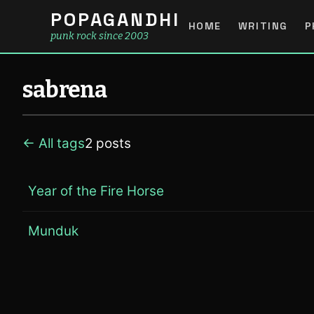
POPAGANDHI
HOME
WRITING
P
punk rock since 2003
sabrena
← All tags
2 posts
Year of the Fire Horse
Munduk