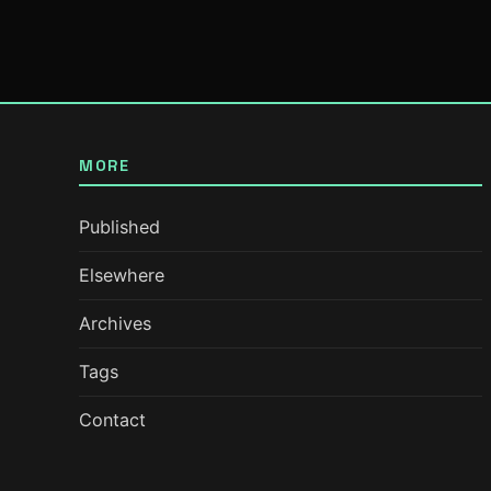
MORE
Published
Elsewhere
Archives
Tags
Contact