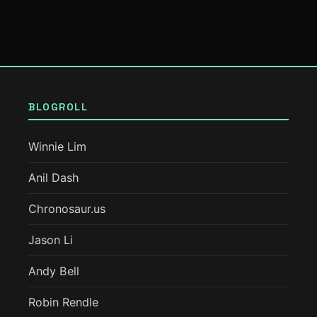
BLOGROLL
Winnie Lim
Anil Dash
Chronosaur.us
Jason Li
Andy Bell
Robin Rendle