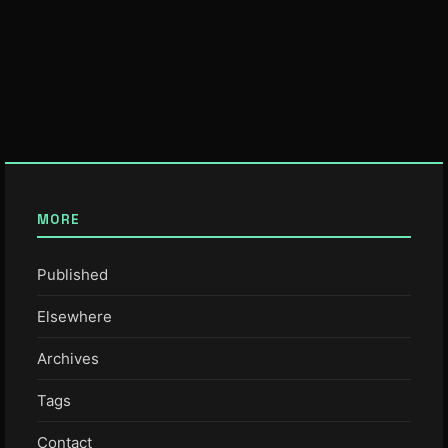
MORE
Published
Elsewhere
Archives
Tags
Contact