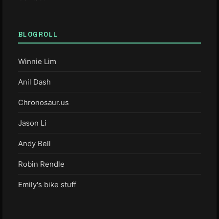
BLOGROLL
Winnie Lim
Anil Dash
Chronosaur.us
Jason Li
Andy Bell
Robin Rendle
Emily's bike stuff