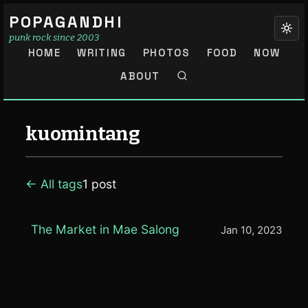
POPAGANDHI
punk rock since 2003
HOME
WRITING
PHOTOS
FOOD
NOW
ABOUT
kuomintang
← All tags
1 post
The Market in Mae Salong
Jan 10, 2023