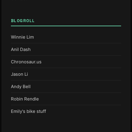
BLOGROLL
Winnie Lim
Anil Dash
Chronosaur.us
Jason Li
Andy Bell
Robin Rendle
Emily's bike stuff