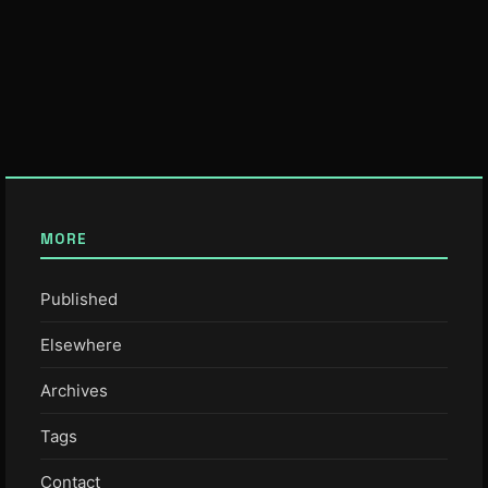
MORE
Published
Elsewhere
Archives
Tags
Contact