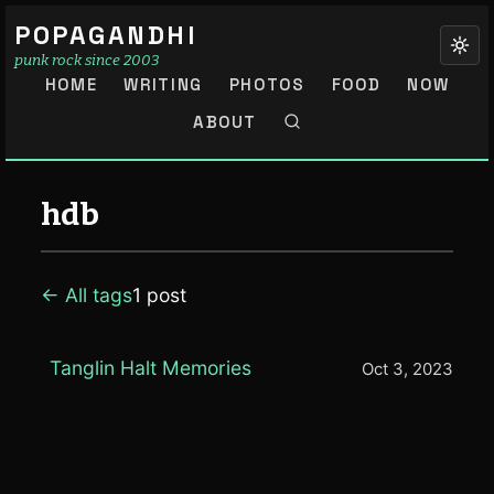
POPAGANDHI
punk rock since 2003
HOME
WRITING
PHOTOS
FOOD
NOW
ABOUT
hdb
← All tags
1 post
Tanglin Halt Memories
Oct 3, 2023