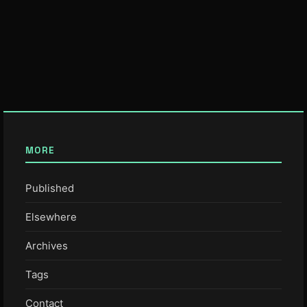
MORE
Published
Elsewhere
Archives
Tags
Contact