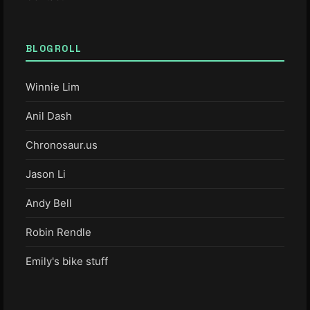
BLOGROLL
Winnie Lim
Anil Dash
Chronosaur.us
Jason Li
Andy Bell
Robin Rendle
Emily's bike stuff