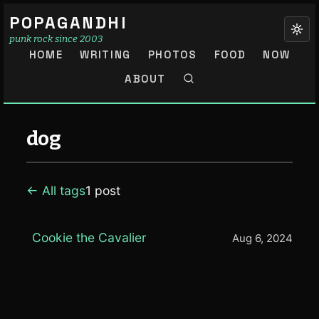
POPAGANDHI
punk rock since 2003
HOME
WRITING
PHOTOS
FOOD
NOW
ABOUT
dog
← All tags
1 post
Cookie the Cavalier
Aug 6, 2024