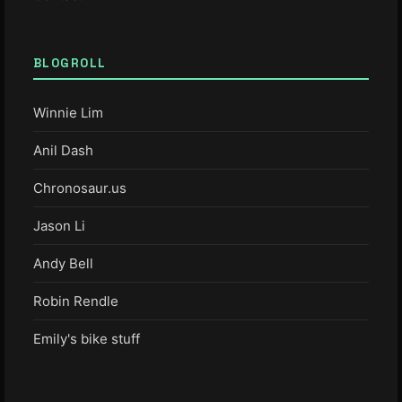
BLOGROLL
Winnie Lim
Anil Dash
Chronosaur.us
Jason Li
Andy Bell
Robin Rendle
Emily's bike stuff