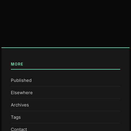
MORE
Published
Elsewhere
Archives
Tags
Contact