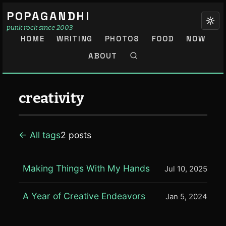
POPAGANDHI
punk rock since 2003
HOME
WRITING
PHOTOS
FOOD
NOW
ABOUT
creativity
← All tags
2 posts
Making Things With My Hands
Jul 10, 2025
A Year of Creative Endeavors
Jan 5, 2024