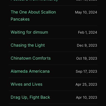
The One About Scallion
May 10, 2024
Pancakes
Waiting for dimsum
Feb 1, 2024
Chasing the Light
Dec 9, 2023
Chinatown Comforts
Oct 19, 2023
Alameda Americana
Sep 17, 2023
Wives and Lives
Apr 25, 2023
Drag Up, Fight Back
Apr 10, 2023