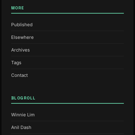
MORE
Published
Elsewhere
Archives
Tags
Contact
BLOGROLL
Winnie Lim
Anil Dash