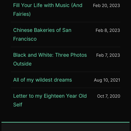
Fill Your Life with Music (And
Feb 20, 2023
Fairies)
Chinese Bakeries of San
Feb 8, 2023
Francisco
Black and White: Three Photos
Feb 7, 2023
Outside
All of my wildest dreams
Aug 10, 2021
Letter to my Eighteen Year Old
Oct 7, 2020
Self