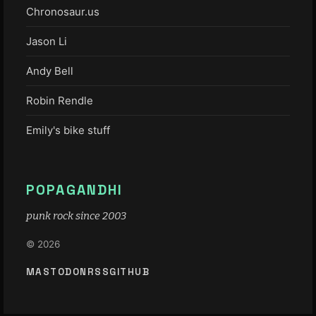
Chronosaur.us
Jason Li
Andy Bell
Robin Rendle
Emily's bike stuff
POPAGANDHI
punk rock since 2003
© 2026
MASTODON
RSS
GITHUB