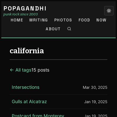
POPAGANDHI
punk rock since 2003
HOME
WRITING
PHOTOS
FOOD
NOW
ABOUT
california
← All tags
15 posts
Intersections
Mar 30, 2025
Gulls at Alcatraz
Jan 19, 2025
Postcard from Monterey
Jan 19, 2025