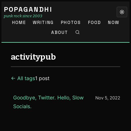
POPAGANDHI
punk rock since 2003
HOME
WRITING
PHOTOS
FOOD
NOW
ABOUT
activitypub
← All tags
1 post
Goodbye, Twitter. Hello, Slow
Nov 5, 2022
Socials.