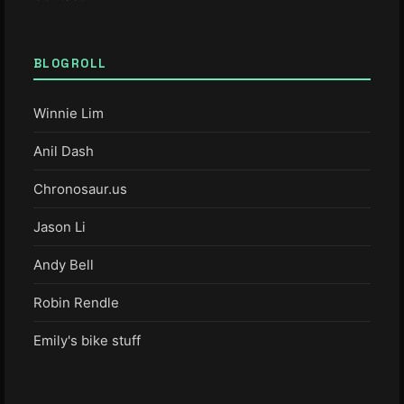
BLOGROLL
Winnie Lim
Anil Dash
Chronosaur.us
Jason Li
Andy Bell
Robin Rendle
Emily's bike stuff