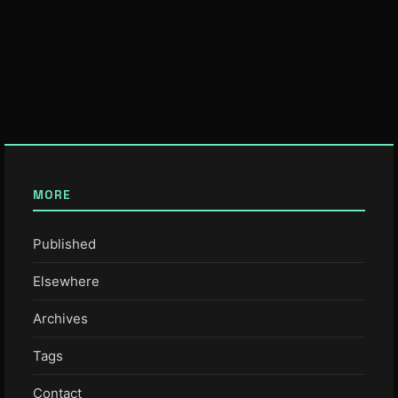
MORE
Published
Elsewhere
Archives
Tags
Contact