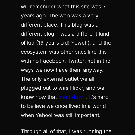
will remember what this site was 7
years ago. The web was a very
different place. This blog was a
different blog, I was a different kind
of kid (19 years old! Yowch), and the
ecosystem was other sites like this
with no Facebook, Twitter, not in the
ways we now have them anyway.
The only external outlet we all
plugged out to was Flickr, and we
know how that
went down
. It's hard
to believe we once lived in a world
when Yahoo! was still important.
Through all of that, I was running the