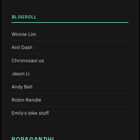
BLOGROLL
Winnie Lim
Anil Dash
Chronosaur.us
Jason Li
Andy Bell
Robin Rendle
Emily's bike stuff
POPAGANDHI