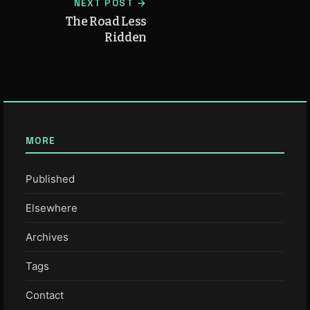
NEXT POST →
The Road Less
Ridden
MORE
Published
Elsewhere
Archives
Tags
Contact