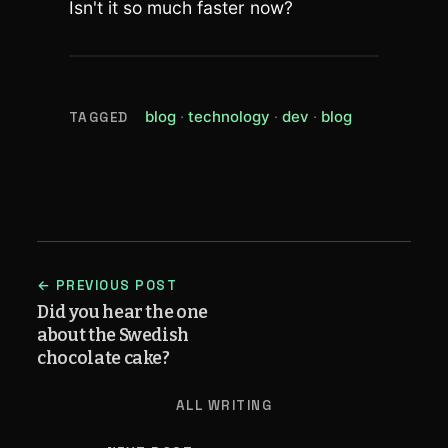
Isn't it so much faster now?
(view all posts tagged blog)
(view all posts tagged t
(view all posts tag
(view all pos
blog
technology
dev
blog
TAGGED
← PREVIOUS POST
Did you hear the one
about the Swedish
chocolate cake?
ALL WRITING