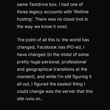
same Textdrive box. I had one of
those legacy accounts with 'lifetime
hosting'. There was no cloud (not in
the way we know it now).
The point of all this is: the world has
changed, Facebook has IPO-ed, I
have changed (in the midst of some
pretty
huge
personal, professional
and geographical transitions at the
moment), and while I'm still figuring it
all out, I figured the easiest thing I
could change was
the server that this
site runs on.
.