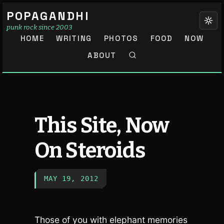
POPAGANDHI
punk rock since 2003
HOME
WRITING
PHOTOS
FOOD
NOW
ABOUT
This Site, Now
On Steroids
MAY 19, 2012
Those of you with elephant memories