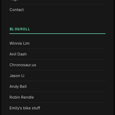
Contact
BLOGROLL
Winnie Lim
Anil Dash
Chronosaur.us
Jason Li
Andy Bell
Robin Rendle
Emily's bike stuff