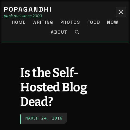
POPAGANDHI
punk rock since 2003
HOME
WRITING
PHOTOS
FOOD
NOW
ABOUT
Is the Self-
Hosted Blog
Dead?
MARCH 24, 2016