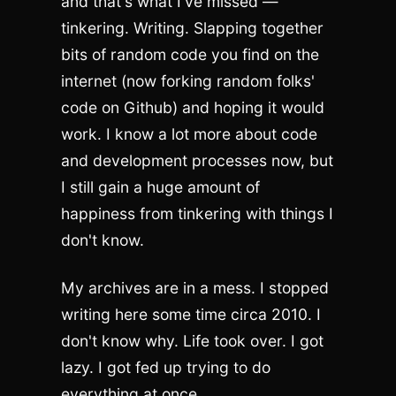
and that's what I've missed —
tinkering. Writing. Slapping together
bits of random code you find on the
internet (now forking random folks'
code on Github) and hoping it would
work. I know a lot more about code
and development processes now, but
I still gain a huge amount of
happiness from tinkering with things I
don't know.
My archives are in a mess. I stopped
writing here some time circa 2010. I
don't know why. Life took over. I got
lazy. I got fed up trying to do
everything at once.