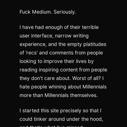
Fuck Medium. Seriously.
I have had enough of their terrible
user interface, narrow writing
experience, and the empty platitudes
of ‘recs' and comments from people
looking to improve their lives by
reading inspiring content from people
they don't care about. Worst of all? I
hate people whining about Millennials
more than Millennials themselves.
I started this site precisely so that I
could tinker around under the hood,