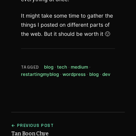
It might take some time to gather the
things I posted on different parts of
the web. But it should be worth it 🙂
(view all posts tagged blog)
(view all posts tagged tech)
(view all posts tagge
blog
tech
medium
TAGGED
(view all posts tagged restartingm
(view all posts tagged
(view all posts t
(view all p
restartingmyblog
wordpress
blog
dev
← PREVIOUS POST
Tan Boon Chye