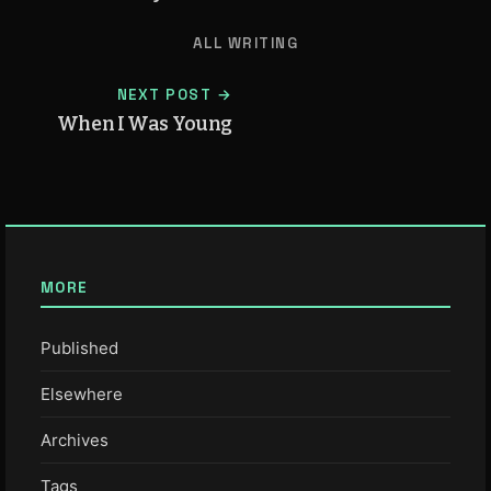
ALL WRITING
NEXT POST →
When I Was Young
MORE
Published
Elsewhere
Archives
Tags