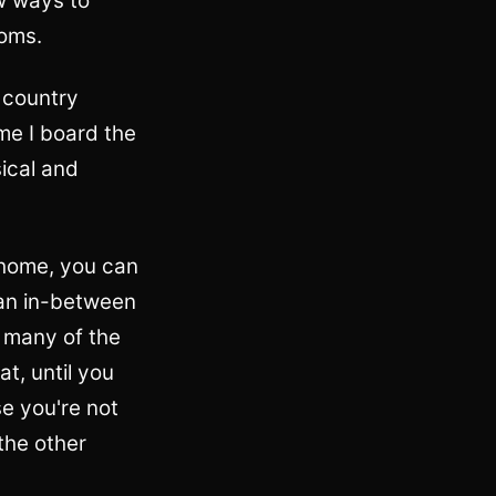
w ways to
ooms.
y country
me I board the
ical and
 home, you can
 an in-between
t many of the
t, until you
e you're not
the other