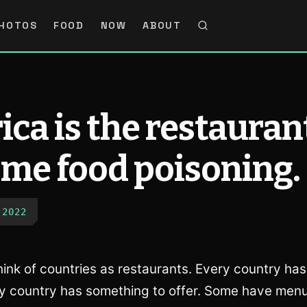
HOTOS
FOOD
NOW
ABOUT
ca is the restauran
 me food poisoning.
 2022
ink of countries as restaurants. Every country has 
y country has something to offer. Some have men