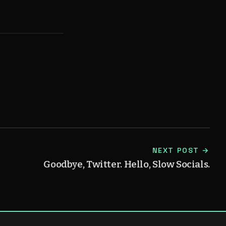
)
NEXT POST →
Goodbye, Twitter. Hello, Slow Socials.