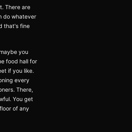
t. There are
an do whatever
 that's fine
d maybe you
e food hall for
t if you like.
soning every
ooners. There,
wful. You get
floor of any