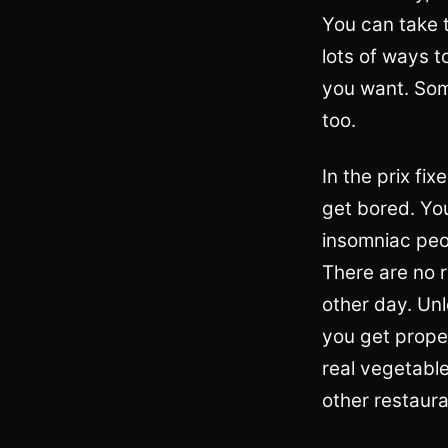
You can take t
lots of ways 
you want. Some
too.
In the prix f
get bored. You
insomniac peop
There are no r
other day. Unl
you get proper
real vegetable
other restaura