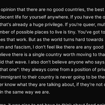
 opinion that there are no good countries, the best
decent life for yourself anywhere. If you have the 
, that's already a huge privilege. If you're queer, mul
umber of possible places to live is tiny. You've got 
es that work. But as the world turns hard towards
sm and fascism, I don't feel like there are any good
believe there is a single country worth moving to tha
id that wave. I also don't believe anyone who say
 that one": they always come from a position of pri
 immigrant to their country is never going to be t
er know what they are talking about, if they're not
 in the same way we are.