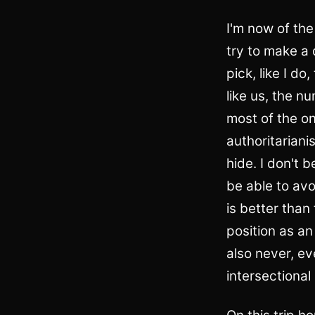
I'm now of the
try to make a 
pick, like I do
like us, the n
most of the on
authoritariani
hide. I don't 
be able to avo
is better than
position as an
also never, ev
intersectional