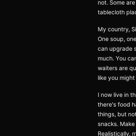
not. Some are 
tablecloth pl
My country, Si
One soup, one 
can upgrade so
much. You can
waiters are q
like you might
I now live in t
there's food ha
things, but no
snacks. Make y
Realistically,