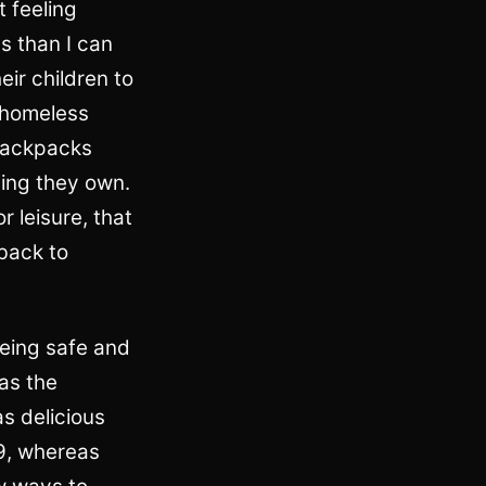
t feeling
s than I can
eir children to
 homeless
e backpacks
ing they own.
 leisure, that
 back to
 being safe and
as the
s delicious
9, whereas