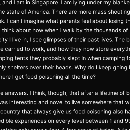
, and I am in Singapore. I am lying under my blanke
he state of America. There are more mass shooting
k. I can't imagine what parents feel about losing th
 I think about how when I walk by the thousands of
ity I live in, I see glimpses of their past lives. Th
e carried to work, and how they now store everyth
ping tents they probably slept in when camping for
ly shelters over their heads. Why do I keep going
re I get food poisoning all the time?
he answers. I think, though, that after a lifetime of
was interesting and novel to live somewhere that w
country that always give us food poisoning also ha
edible experiences on every level between 1 and 9