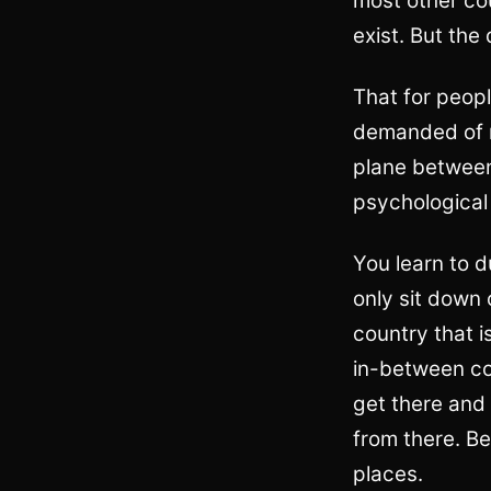
most other co
exist. But the
That for peopl
demanded of m
plane between
psychological 
You learn to 
only sit down
country that i
in-between cou
get there and
from there. Be
places.