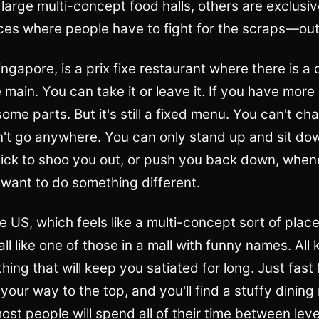
large multi-concept food halls, others are exclusi
aces where people have to fight for the scraps—out
ngapore, is a prix fixe restaurant where there is a d
main. You can take it or leave it. If you have mor
me parts. But it's still a fixed menu. You can't cha
't go anywhere. You can only stand up and sit do
uick to shoo you out, or push you back down, when
 want to do something different.
he US, which feels like a multi-concept sort of place
ll like one of those in a mall with funny names. All 
thing that will keep you satiated for long. Just fast
our way to the top, and you'll find a stuffy dining
 most people will spend all of their time between lev