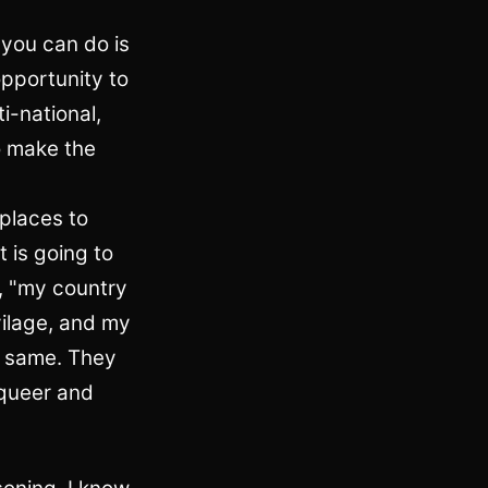
 you can do is
opportunity to
ti-national,
to make the
 places to
t is going to
s, "my country
vilage, and my
he same. They
 queer and