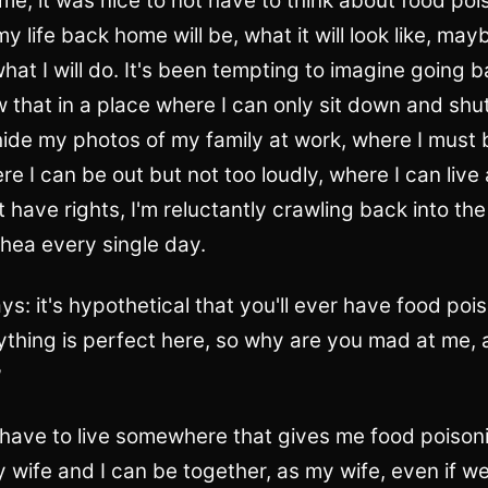
ome, it was nice to not have to think about food poi
y life back home will be, what it will look like, m
 what I will do. It's been tempting to imagine going b
w that in a place where I can only sit down and shu
ide my photos of my family at work, where I must 
e I can be out but not too loudly, where I can live
 have rights, I'm reluctantly crawling back into the
hea every single day.
s: it's hypothetical that you'll ever have food poi
thing is perfect here, so why are you mad at me,
?
 have to live somewhere that gives me food poisoni
y wife and I can be together, as my wife, even if 