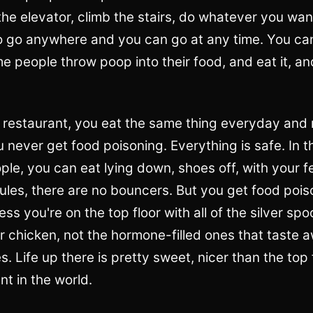
he elevator, climb the stairs, do whatever you wan
to go anywhere and you can go at any time. You c
 people throw poop into their food, and eat it, and
ixe restaurant, you eat the same thing everyday an
 never get food poisoning. Everything is safe. In th
le, you can eat lying down, shoes off, with your fee
ules, there are no bouncers. But you get food poi
ess you're on the top floor with all of the silver sp
 chicken, not the hormone-filled ones that taste a
s. Life up there is pretty sweet, nicer than the top 
nt in the world.