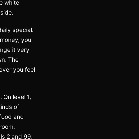
ve white
side.
aily special.
e money, you
nge it very
wn. The
ever you feel
. On level 1,
kinds of
 food and
 room.
els 2 and 99.