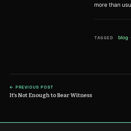
more than usu
(
blog
TAGGED
← PREVIOUS POST
It's Not Enough to Bear Witness