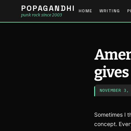
POPAGANDHI
HOME
WRITING
P
punk rock since 2003
Ameri
gives
NOVEMBER 3,
Sometimes I th
concept. Ever