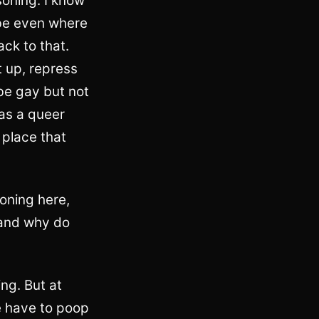
soning. I know
aybe even where
ack to that.
t up, repress
be gay but not
 as a queer
 place that
soning here,
 and why do
ng. But at
we have to poop