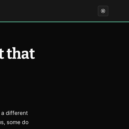
t that
a different
us, some do