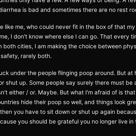
untries only have a few. A few ways of being. A fe
 diarrhea is bad and sometimes there are no rest r
e like me, who could never fit in the box of that m
e, I don't know where else I can go. That every ti
 both cities, I am making the choice between phys
safety, rarely both.
duck under the people flinging poop around. But at
 or shut up. Some people say surely there must be
sn't either / or. Maybe. But what I'm afraid of is tha
ntries hide their poop so well, and things look grea
 then you have to sit down or shut up again becaus
cause you should be grateful you no longer live in 