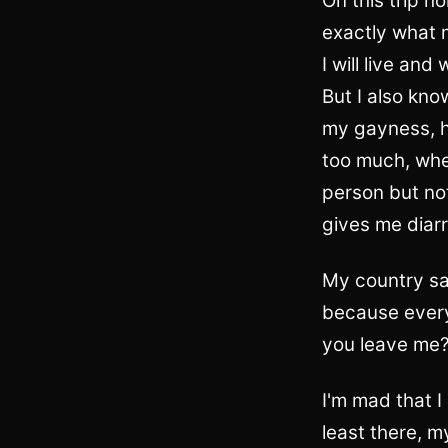
On this trip h
exactly what m
I will live and
But I also kno
my gayness, h
too much, wher
person but not
gives me diarr
My country say
because every
you leave me
I'm mad that I
least there, m