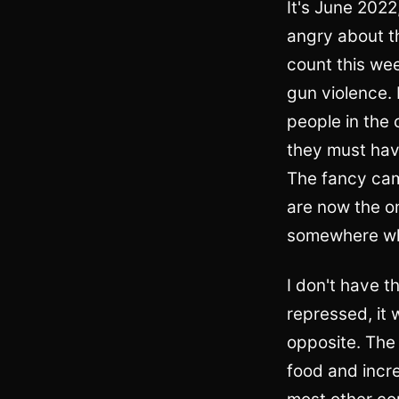
It's June 2022
angry about t
count this wee
gun violence.
people in the c
they must hav
The fancy cam
are now the on
somewhere whe
I don't have t
repressed, it 
opposite. The 
food and incr