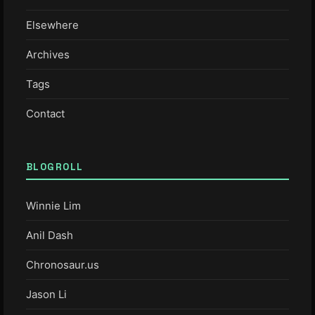
Elsewhere
Archives
Tags
Contact
BLOGROLL
Winnie Lim
Anil Dash
Chronosaur.us
Jason Li