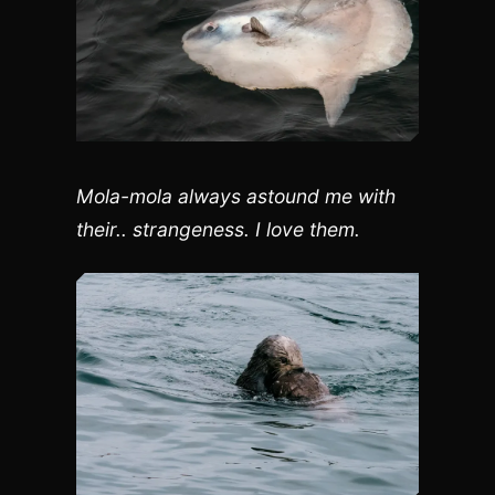
Mola-mola always astound me with
their.. strangeness. I love them.