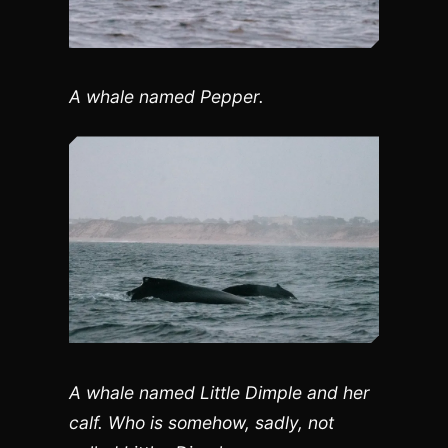
A whale named Pepper.
A whale named Little Dimple and her
calf. Who is somehow, sadly, not