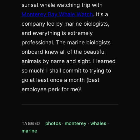
sunset whale watching trip with
Monterey Bay Whale Watch
. It's a
company led by marine biologists,
and everything is extremely
professional. The marine biologists
onboard knew all of the beautiful
animals by name and sight. I learned
so much! I shall commit to trying to
go at least once a month (best
employee perk for me)!
(view all posts tagged photos)
(view all posts tagged
(view all post
photos
monterey
whales
TAGGED
(view all posts tagged marine)
marine