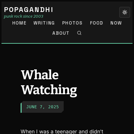
POPAGANDHI
punk rock since 2003
HOME
WRITING
PHOTOS
FOOD
NOW
ABOUT
Whale
Watching
JUNE 7, 2025
When I was a teenager and didn't