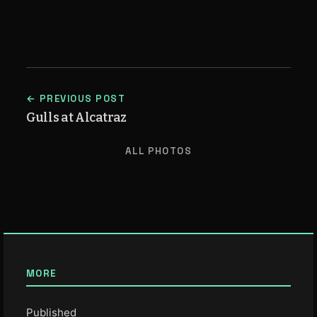
← PREVIOUS POST
Gulls at Alcatraz
ALL PHOTOS
MORE
Published