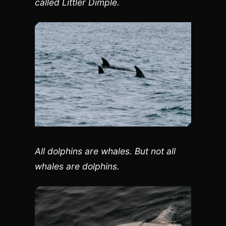
called Littler Dimple.
All dolphins are whales. But not all
whales are dolphins.