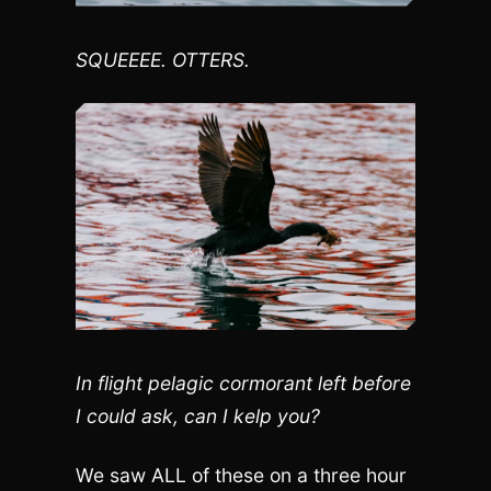
SQUEEEE. OTTERS.
In flight pelagic cormorant left before
I could ask, can I kelp you?
We saw ALL of these on a three hour