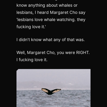
know anything about whales or
lesbians, I heard Margaret Cho say
'lesbians love whale watching. they
fucking love it.'
I didn't know what any of that was.
Well, Margaret Cho, you were RIGHT.
I fucking love it.