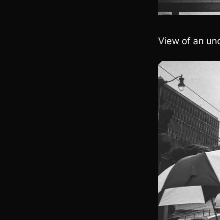
View of an und