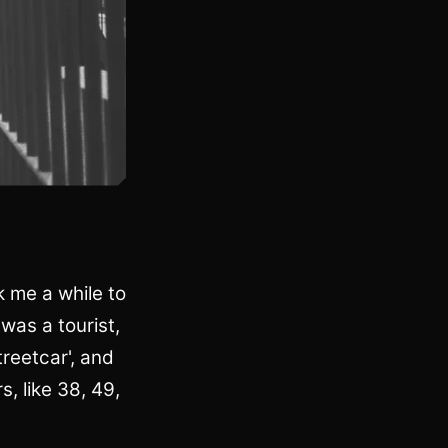
k me a while to
 was a tourist,
treetcar', and
, like 38, 49,