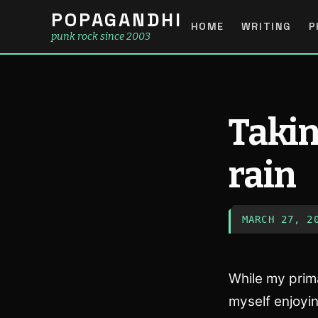
POPAGANDHI
HOME
WRITING
P
punk rock since 2003
Takin
rain
MARCH 27, 2
While my prima
myself enjoyin