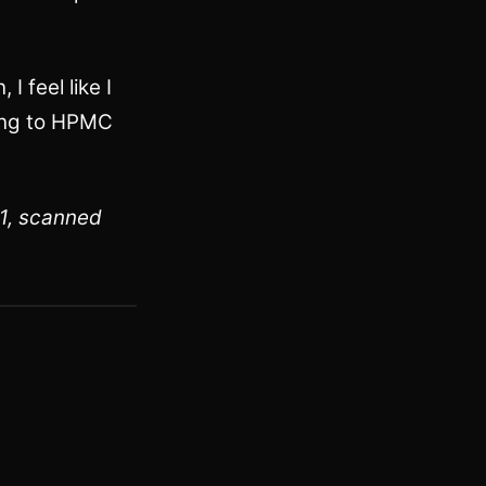
I feel like I
oing to HPMC
:1, scanned
sit)
 posts tagged blackandwhite)