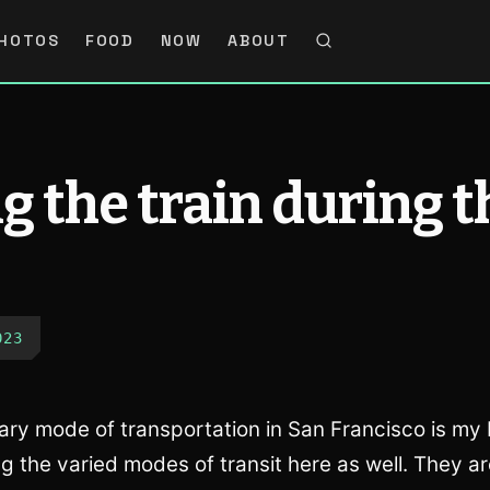
HOTOS
FOOD
NOW
ABOUT
g the train during t
023
ry mode of transportation in San Francisco is my b
g the varied modes of transit here as well. They ar