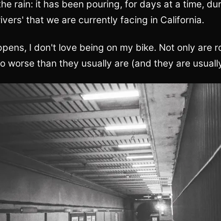
the rain: it has been pouring, for days at a time, du
ivers' that we are currently facing in California.
ens, I don't love being on my bike. Not only are ro
so worse than they usually are (and they are usuall