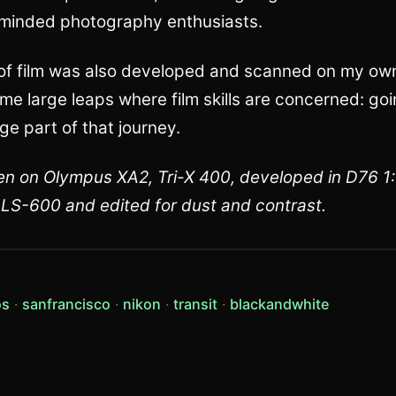
e-minded photography enthusiasts.
l of film was also developed and scanned on my own, 
e large leaps where film skills are concerned: g
ge part of that journey.
ken on Olympus XA2, Tri-X 400, developed in D76 1
u LS-600 and edited for dust and contrast.
(view all posts tagged photos)
(view all posts tagged sanfrancisco)
(view all posts tagged nikon)
(view all posts tagged tran
(view all
os
sanfrancisco
nikon
transit
blackandwhite