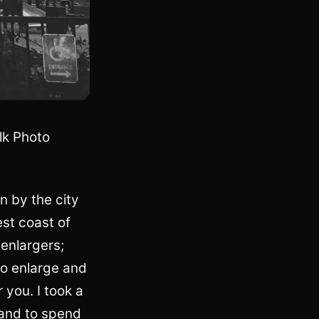
lk Photo
n by the city
est coast of
 enlargers;
to enlarge and
 you. I took a
 and to spend