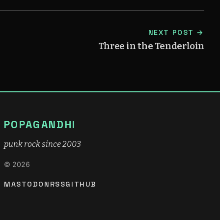
NEXT POST →
Three in the Tenderloin
POPAGANDHI
punk rock since 2003
© 2026
MASTODON
RSS
GITHUB