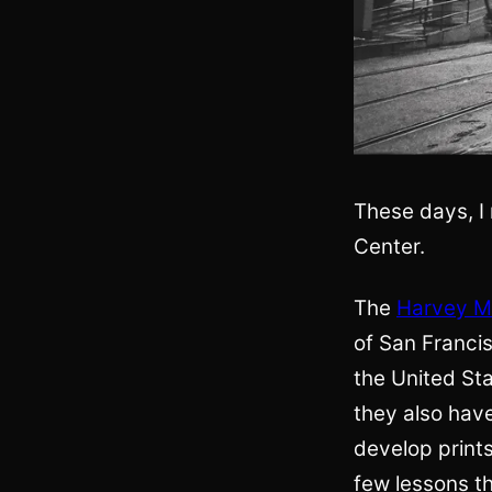
These days, I 
Center.
The
Harvey Mi
of San Francis
the United Sta
they also hav
develop prints
few lessons th