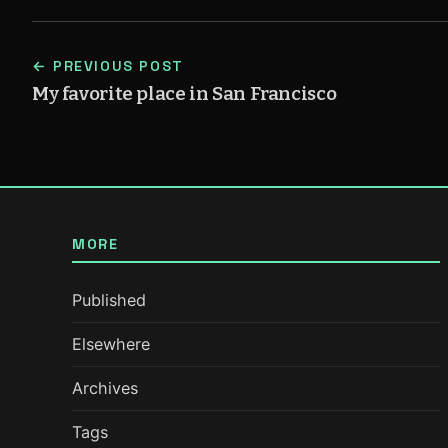
← PREVIOUS POST
My favorite place in San Francisco
MORE
Published
Elsewhere
Archives
Tags