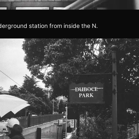
erground station from inside the N.