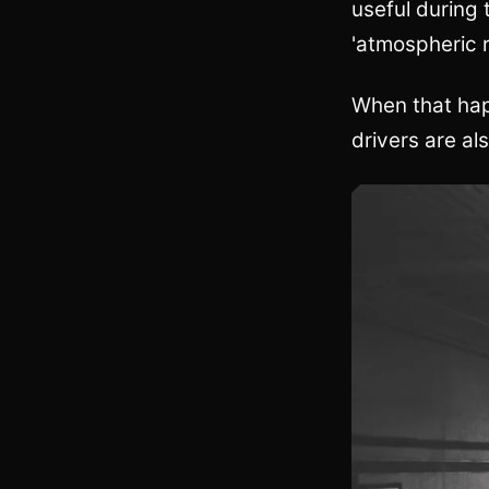
useful during 
'atmospheric r
When that happ
drivers are al