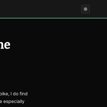
he
ike, I do find
e especially