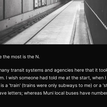
e the most is the N.
any transit systems and agencies here that it too
hem. I wish someone had told me at the start, when I
 is a 'train' (trains were only subways to me) or a 's
have letters; whereas Muni local buses have numbers