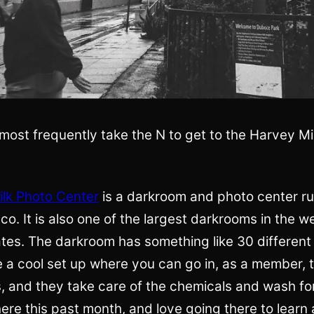
most frequently take the N to get to the Harvey Mi
lk Photo Center
is a darkroom and photo center ru
co. It is also one of the largest darkrooms in the w
tes. The darkroom has something like 30 different
e a cool set up where you can go in, as a member, 
, and they take care of the chemicals and wash for
ere this past month, and love going there to learn