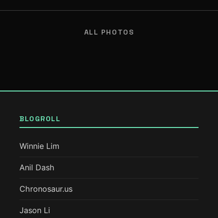
ALL PHOTOS
BLOGROLL
Winnie Lim
Anil Dash
Chronosaur.us
Jason Li