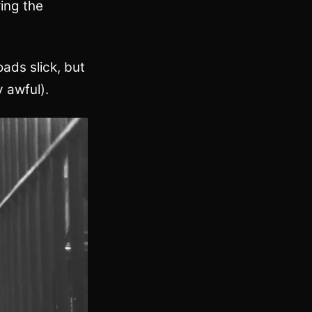
ring the
ads slick, but
y awful).