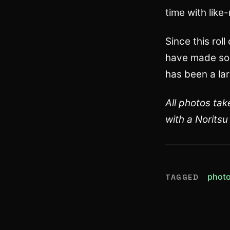
time with lik
Since this rol
have made som
has been a lar
All photos ta
with a Norits
phot
TAGGED