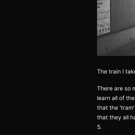
The train I tak
There are so m
learn all of t
that the 'tram'
that they all 
5.