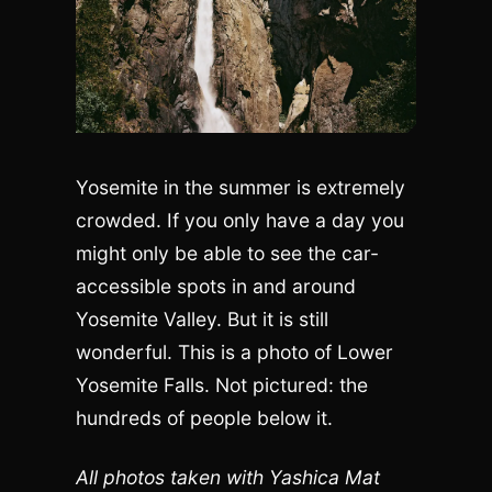
Yosemite in the summer is extremely
crowded. If you only have a day you
might only be able to see the car-
accessible spots in and around
Yosemite Valley. But it is still
wonderful. This is a photo of Lower
Yosemite Falls. Not pictured: the
hundreds of people below it.
All photos taken with Yashica Mat