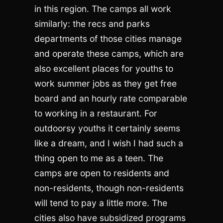
in this region. The camps all work
similarly: the recs and parks
departments of those cities manage
and operate these camps, which are
also excellent places for youths to
work summer jobs as they get free
board and an hourly rate comparable
to working in a restaurant. For
outdoorsy youths it certainly seems
like a dream, and I wish I had such a
thing open to me as a teen. The
camps are open to residents and
non-residents, though non-residents
will tend to pay a little more. The
cities also have subsidized programs