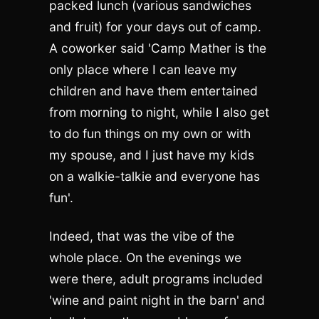
packed lunch (various sandwiches
and fruit) for your days out of camp.
A coworker said 'Camp Mather is the
only place where I can leave my
children and have them entertained
from morning to night, while I also get
to do fun things on my own or with
my spouse, and I just have my kids
on a walkie-talkie and everyone has
fun'.
Indeed, that was the vibe of the
whole place. On the evenings we
were there, adult programs included
'wine and paint night in the barn' and