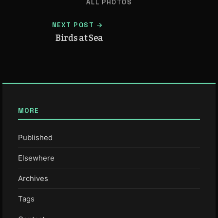
ALL PHOTOS
NEXT POST →
Birds at Sea
MORE
Published
Elsewhere
Archives
Tags