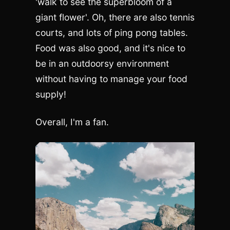
'walk to see the superbloom of a
giant flower'. Oh, there are also tennis
courts, and lots of ping pong tables.
Food was also good, and it's nice to
be in an outdoorsy environment
without having to manage your food
supply!
Overall, I'm a fan.