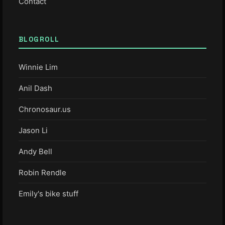
Contact
BLOGROLL
Winnie Lim
Anil Dash
Chronosaur.us
Jason Li
Andy Bell
Robin Rendle
Emily's bike stuff