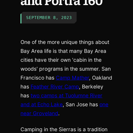
and Portra 160
SEPTEMBER 8, 2023
One of the more unique things about
Bay Area life is that many Bay Area
cities have their own 'cabin in the
woods' programs in the summer. San
Francisco has
Camp Mather
, Oakland
has
Feather River Camp
, Berkeley
has
two camps at Tuolumne River
and at Echo Lake
, San Jose has
one
near Groveland
.
Camping in the Sierras is a tradition