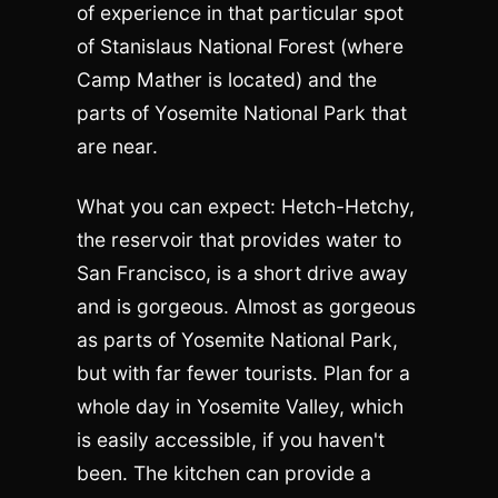
of experience in that particular spot
of Stanislaus National Forest (where
Camp Mather is located) and the
parts of Yosemite National Park that
are near.
What you can expect: Hetch-Hetchy,
the reservoir that provides water to
San Francisco, is a short drive away
and is gorgeous. Almost as gorgeous
as parts of Yosemite National Park,
but with far fewer tourists. Plan for a
whole day in Yosemite Valley, which
is easily accessible, if you haven't
been. The kitchen can provide a