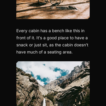
Every cabin has a bench like this in
front of it. It's a good place to have a
snack or just sit, as the cabin doesn't
have much of a seating area.