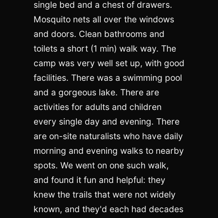
single bed and a chest of drawers.
Mosquito nets all over the windows
and doors. Clean bathrooms and
toilets a short (1 min) walk way. The
camp was very well set up, with good
facilities. There was a swimming pool
and a gorgeous lake. There are
activities for adults and children
every single day and evening. There
are on-site naturalists who have daily
morning and evening walks to nearby
spots. We went on one such walk,
and found it fun and helpful: they
knew the trails that were not widely
known, and they'd each had decades