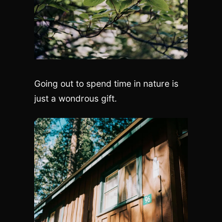
Going out to spend time in nature is
just a wondrous gift.