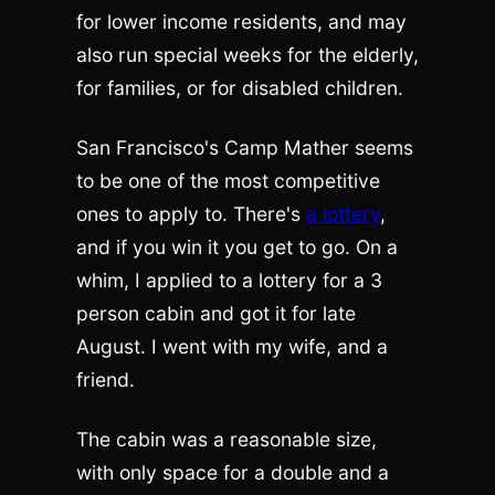
for lower income residents, and may
also run special weeks for the elderly,
for families, or for disabled children.
San Francisco's Camp Mather seems
to be one of the most competitive
ones to apply to. There's
a lottery
,
and if you win it you get to go. On a
whim, I applied to a lottery for a 3
person cabin and got it for late
August. I went with my wife, and a
friend.
The cabin was a reasonable size,
with only space for a double and a