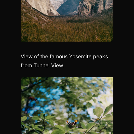
View of the famous Yosemite peaks
from Tunnel View.