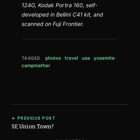
124G, Kodak Portra 160, self-
developed in Bellini C41 kit, and
scanned on Fuji Frontier.
(view all posts tagged photos)
(view all posts tagged trave
(view all posts tagged
(view all p
photos
travel
usa
yosemite
TAGGED
(view all posts tagged campmather)
campmather
← PREVIOUS POST
SF, Union Town?