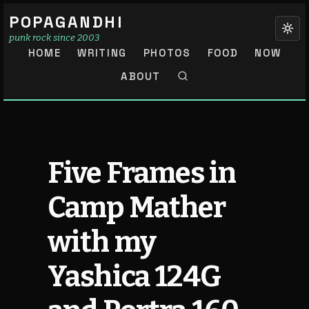
POPAGANDHI
punk rock since 2003
HOME
WRITING
PHOTOS
FOOD
NOW
ABOUT
Five Frames in
Camp Mather
with my
Yashica 124G