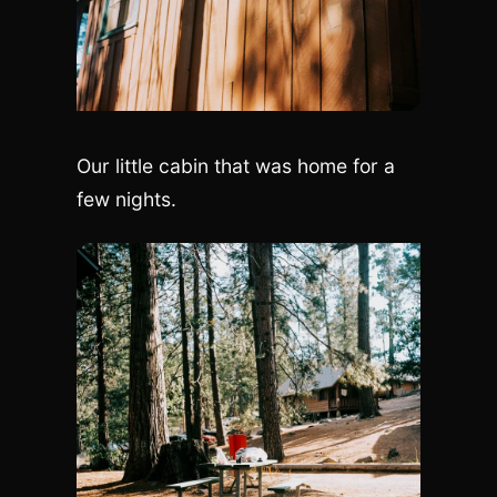
Our little cabin that was home for a
few nights.